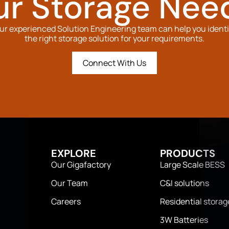
ur Storage Nee
ur experienced Solution Engineering team can help you identi
the right storage solution for your requirements.
Connect With Us
EXPLORE
PRODUCTS
Our Gigafactory
Large Scale BESS
Our Team
C&I solutions
Careers
Residential storag
3W Batteries