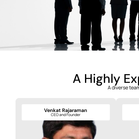
A Highly E
A diverse tea
Venkat Rajaraman
Venkat Rajaraman
CEO and Founder
CEO and Founder