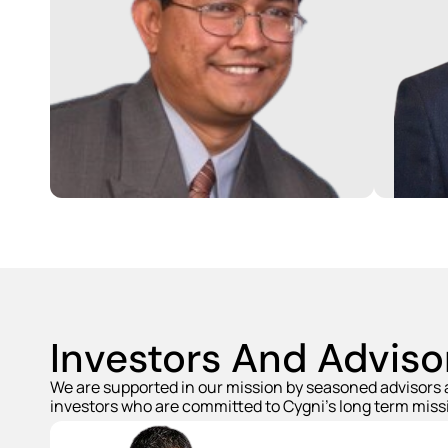
Venkat is a seasoned Energy
Storage, Solar and Semiconductor
Vipul 
professional with over 25 years of
exten
experience. He was earlier the CEO
Manuf
of Su-Kam in India and Head of
autom
Engineering at Portal Player which
indus
was later acquired by Nvidia.
storag
Venkat has earned his Masters
Manuf
from Stanford.
Kam, 
Investors And Adviso
We are supported in our mission by seasoned advisors
investors who are committed to Cygni's long term miss