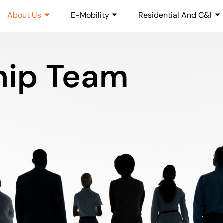
About Us
E-Mobility
Residential And C&I
hip Team