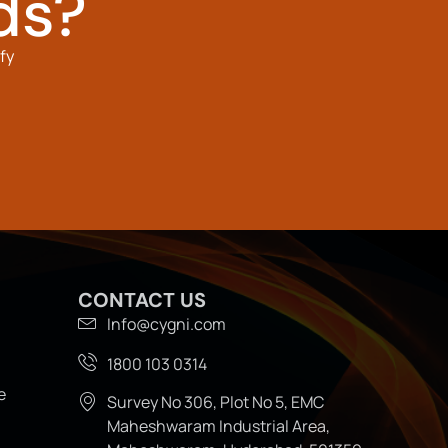
ds?
fy
CONTACT US
Info@cygni.com
1800 103 0314
e
Survey No 306, Plot No 5, EMC
Maheshwaram Industrial Area,