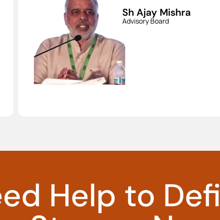
a
Dr. Ashok
Jhunjhunwala
Advisory Board
ed Help to Def