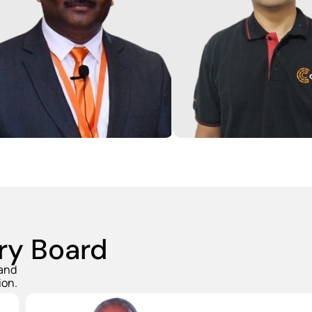
Gautam has over 17 yea
Jain has over 25 years of
experience across Str
sive experience in
Consulting, P&L mana
acturing Operations across
Entrepreneurship. Over
otive and precision
at BCG he served cust
tries as well was energy
TMT space and also c
e. He earlier led
shared mobility start-u
acturing operations at Su-
graduate from BITS Pil
OEW, KDDL Limited and MPL.
earned his MBA from II
ry Board
 and
ion.