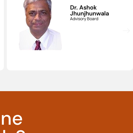
Dr. Srinivas
Aravapalli
Advisory Board
ine