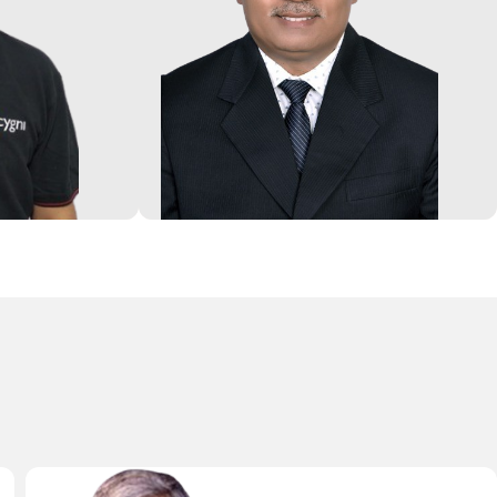
rs of
industries. Earlier, he has worked in
ategy
Wockhardt Hospitals, Salicylates
gement and
and Chemicals, Apollo Hospitals
 his 8 years
and Globion India. He has led
omers in the
teams towards bringing excellence
o-founded a
in Governance, Steering Corporate
p. He is a
Finance, Accounts, Costing, MIS,
ani and
Budgeting, Treasury management
M Bangalore.
and Internal Audit.