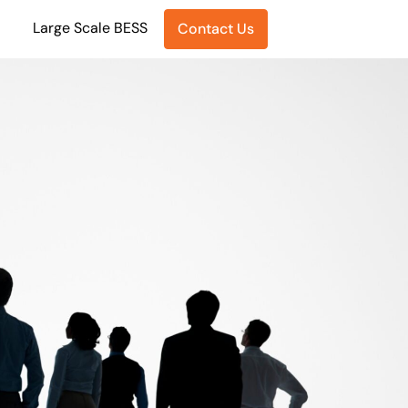
Large Scale BESS
Contact Us