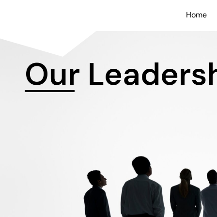
Home
Our Leaders