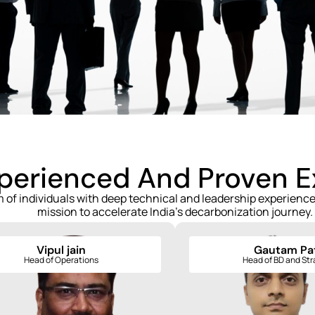
xperienced And Proven 
m of individuals with deep technical and leadership experien
mission to accelerate India's decarbonization journey.
Vipul jain
Gautam Pat
Vipul jain
Gautam Patil
Head of Operations
Head of BD and St
Head of Operations
Head of BD and Strate