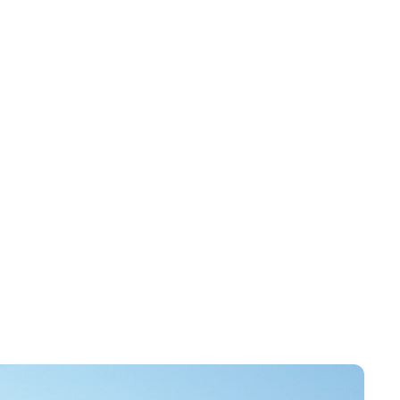
ability