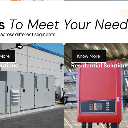
ns
To Meet Your Need
 across different segments.
More
Know More
lutions
Residential Solution