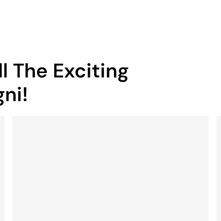
l The Exciting
ni!