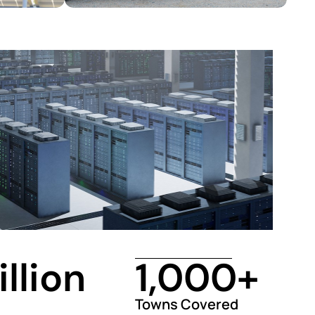
illion
1,000
+
Towns Covered