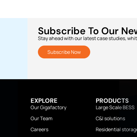
Subscribe To Our Ne
Stay ahead with our latest case studies, whi
Subscribe Now
EXPLORE
PRODUCTS
Our Gigafactory
Large Scale BESS
Our Team
C&I solutions
Careers
Residential storag