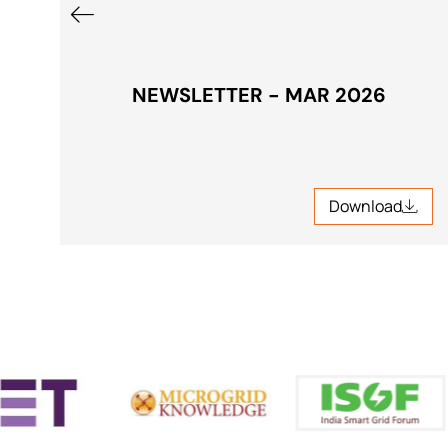
NEWSLETTER - MAR 2026
Download
Download