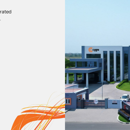
 rated
.