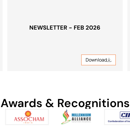
NEWSLETTER - FEB 2026
Download
Download
Awards & Recognitions