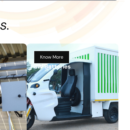
s.
Know More
s
3W Batteries