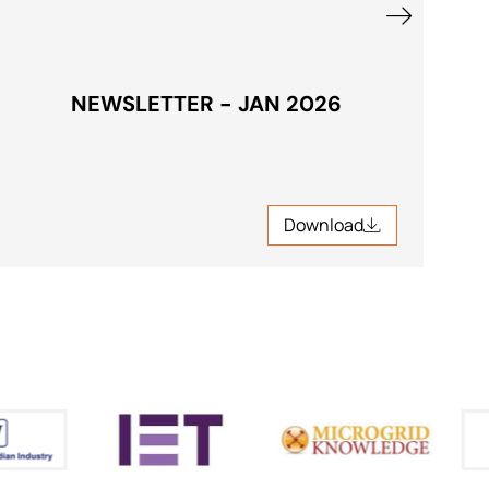
NEWSLETTER - JAN 2026
Download
Download