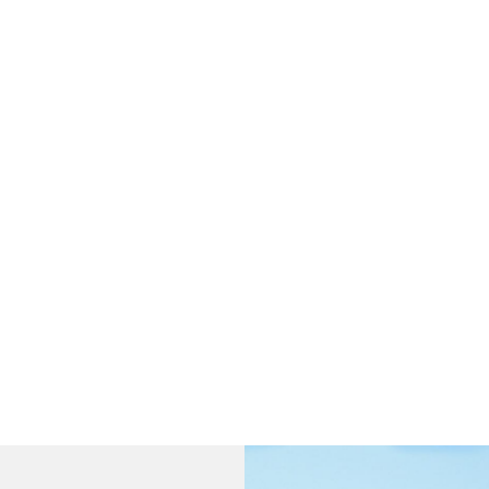
fficiency Batteries Engineered for Maximum Reli