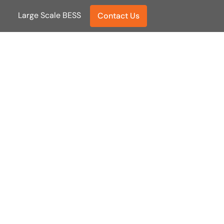
Large Scale BESS
Large Scale BESS
Contact Us
Contact Us
er.
ance.