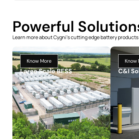
Powerful Solutio
Learn more about Cygni's cutting edge battery products
Know More
Know 
Large Scale BESS
C&I So