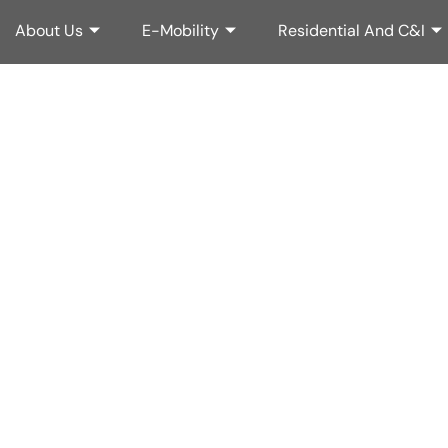
About Us
About Us
E-Mobility
E-Mobility
Residential And C&I
Residential And C&I
matched Pow
valed Perform