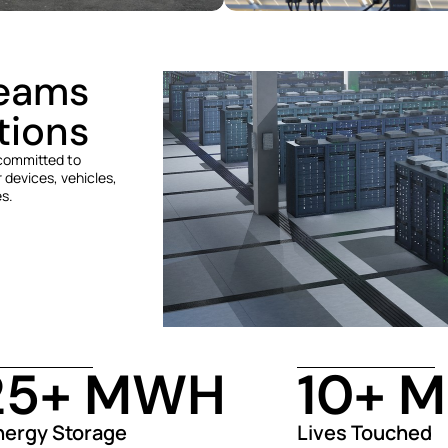
reams
tions
 committed to
 devices, vehicles,
es.
25
+ MWH
10
+ M
nergy Storage
Lives Touched