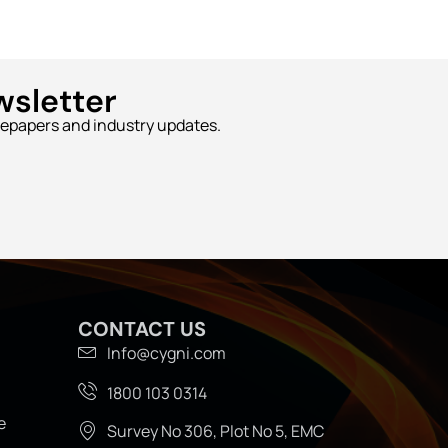
wsletter
tepapers and industry updates.
CONTACT US
Info@cygni.com
1800 103 0314
e
Survey No 306, Plot No 5, EMC