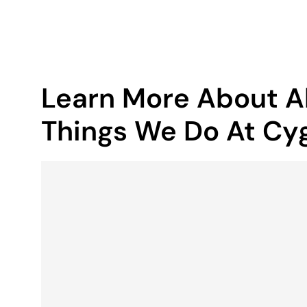
Learn More About Al
Things We Do At Cyg