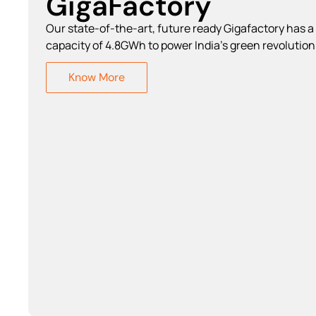
GigaFactory
Our state-of-the-art, future ready Gigafactory has a
capacity of 4.8GWh to power India's green revolution
Know More