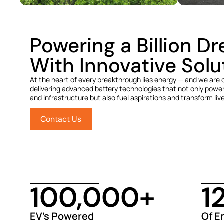
Powering a Billion D
With Innovative Solu
At the heart of every breakthrough lies energy — and we are
delivering advanced battery technologies that not only power
and infrastructure but also fuel aspirations and transform liv
Contact Us
100,000
+
1
EV’s Powered
Of E