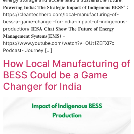
energy storage and accelerated a sustainable future.
𝐏𝐨𝐰𝐞𝐫𝐢𝐧𝐠 𝐈𝐧𝐝𝐢𝐚: 𝐓𝐡𝐞 𝐒𝐭𝐫𝐚𝐭𝐞𝐠𝐢𝐜 𝐈𝐦𝐩𝐚𝐜𝐭 𝐨𝐟 𝐈𝐧𝐝𝐢𝐠𝐞𝐧𝐨𝐮𝐬 𝐁𝐄𝐒𝐒” :
https://cleantechhero.com/local-manufacturing-of-
bess-a-game-changer-for-india-impact-of-indigenous-
production/ 𝐈𝐄𝐒𝐀 𝐂𝐡𝐚𝐭 𝐒𝐡𝐨𝐰 𝐓𝐡𝐞 𝐅𝐮𝐭𝐮𝐫𝐞 𝐨𝐟 𝐄𝐧𝐞𝐫𝐠𝐲
𝐌𝐚𝐧𝐚𝐠𝐞𝐦𝐞𝐧𝐭 𝐒𝐲𝐬𝐭𝐞𝐦𝐬(𝐄𝐌𝐒) –
https://www.youtube.com/watch?v=OUt1ZEFXl7c
Podcast- Journey […]
How Local Manufacturing of
BESS Could be a Game
Changer for India