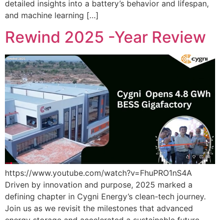
detailed insights into a battery’s behavior and lifespan,
and machine learning […]
Rewind 2025 -Year Review
https://www.youtube.com/watch?v=FhuPRO1nS4A
Driven by innovation and purpose, 2025 marked a
defining chapter in Cygni Energy’s clean-tech journey.
Join us as we revisit the milestones that advanced