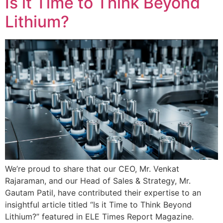
Is it Time to Think Beyond
Lithium?
We’re proud to share that our CEO, Mr. Venkat
Rajaraman, and our Head of Sales & Strategy, Mr.
Gautam Patil, have contributed their expertise to an
insightful article titled “Is it Time to Think Beyond
Lithium?” featured in ELE Times Report Magazine.