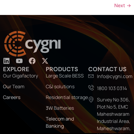
Next
→
EXPLORE
PRODUCTS
CONTACT US
Our Gigafactory
Large Scale BESS
Info@cygni.com
Our Team
C&I solutions
1800 103 0314
Careers
Residential storage
Survey No 306,
Plot No 5, EMC
3W Batteries
Maheshwaram
Telecom and
Industrial Area,
Banking
Maheshwaram,