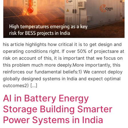
his article highlights how critical it is to get design and
operating conditions right. If over 50% of projectsare at
risk on account of this, it is important that we focus on
this problem much more deeply.More importantly, this
reinforces our fundamental beliefs:1) We cannot deploy
globally designed systems in India and expect optimal
outcomes2) […]
AI in Battery Energy
Storage Building Smarter
Power Systems in India