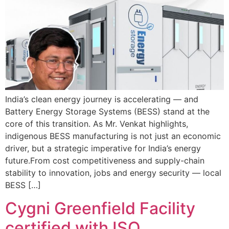
India’s clean energy journey is accelerating — and
Battery Energy Storage Systems (BESS) stand at the
core of this transition. As Mr. Venkat highlights,
indigenous BESS manufacturing is not just an economic
driver, but a strategic imperative for India’s energy
future.From cost competitiveness and supply-chain
stability to innovation, jobs and energy security — local
BESS […]
Cygni Greenfield Facility
certified with ISO