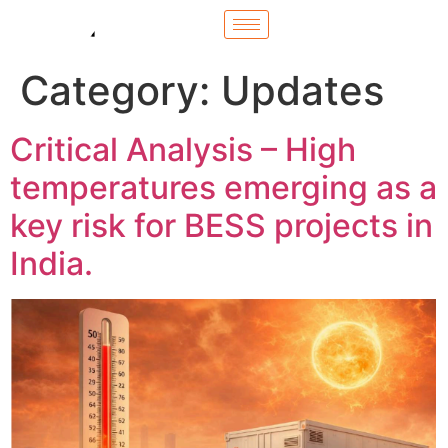
Category:
Updates
Critical Analysis – High
temperatures emerging as a
key risk for BESS projects in
India.