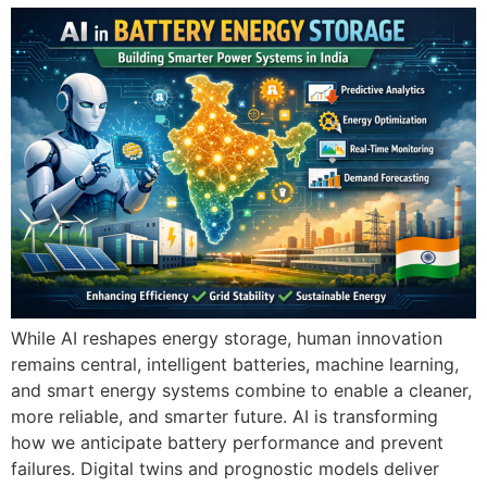
While AI reshapes energy storage, human innovation
remains central, intelligent batteries, machine learning,
and smart energy systems combine to enable a cleaner,
more reliable, and smarter future. AI is transforming
how we anticipate battery performance and prevent
failures. Digital twins and prognostic models deliver