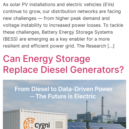
As solar PV installations and electric vehicles (EVs)
continue to grow, our distribution networks are facing
new challenges — from higher peak demand and
voltage instability to increased power losses. To tackle
these challenges, Battery Energy Storage Systems
(BESS) are emerging as a key enabler for a more
resilient and efficient power grid. The Research […]
Can Energy Storage
Replace Diesel Generators?