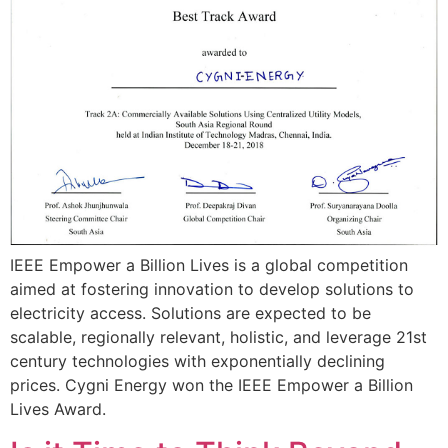
IEEE Empower a Billion Lives is a global competition
aimed at fostering innovation to develop solutions to
electricity access. Solutions are expected to be
scalable, regionally relevant, holistic, and leverage 21st
century technologies with exponentially declining
prices. Cygni Energy won the IEEE Empower a Billion
Lives Award.