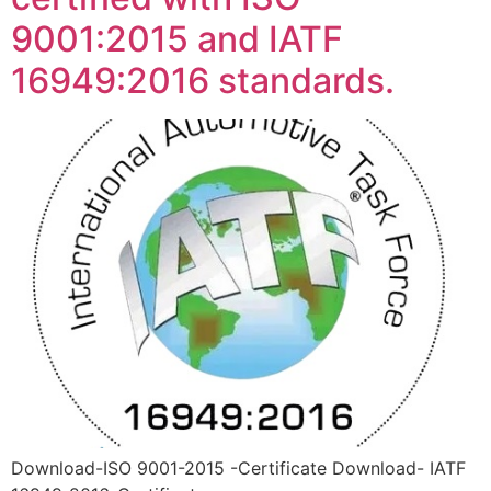
9001:2015 and IATF
16949:2016 standards.
Download-ISO 9001-2015 -Certificate Download- IATF