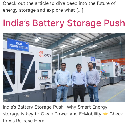
Check out the article to dive deep into the future of
energy storage and explore what […]
India’s Battery Storage Push
India’s Battery Storage Push- Why Smart Energy
storage is key to Clean Power and E-Mobility
Check
Press Release Here