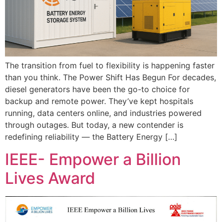
The transition from fuel to flexibility is happening faster
than you think. The Power Shift Has Begun For decades,
diesel generators have been the go-to choice for
backup and remote power. They’ve kept hospitals
running, data centers online, and industries powered
through outages. But today, a new contender is
redefining reliability — the Battery Energy […]
IEEE- Empower a Billion
Lives Award