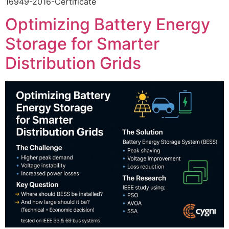
16949-2016-Certificate
Optimizing Battery Energy
Storage for Smarter
Distribution Grids